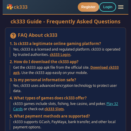
menu
ck333
Register
Login
ck333 Guide - Frequently Asked Questions
FAQ About ck333
help
1. Is ck333 a legitimate online gaming platform?
Yes, ck333 is a licensed and regulated platform. ck333 is operated
by trusted authorities.
ck333 Login
.
2. How do I download the ck333 app?
Get the ck333 app apk file from the official site.
Download ck333
apk
. Use the ck333 app easily on your mobile.
3. Is my personal information safe?
Yes, ck333 uses advanced encryption technology to protect user
data.
4. What types of games does ck333 offer?
ck333 games include slots, fishing, live casino, and poker.
Play 32
Cards
or check out
ck333 Slots
.
5. What payment methods are supported?
ck333 supports GCash, PayMaya, bank transfer, and other local
payment options.