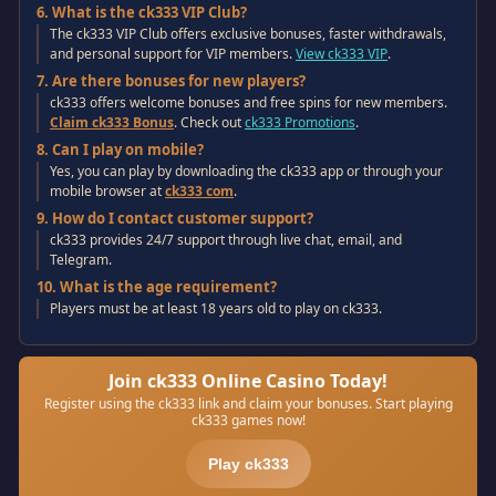
6. What is the ck333 VIP Club?
The ck333 VIP Club offers exclusive bonuses, faster withdrawals,
and personal support for VIP members.
View ck333 VIP
.
7. Are there bonuses for new players?
ck333 offers welcome bonuses and free spins for new members.
Claim ck333 Bonus
. Check out
ck333 Promotions
.
8. Can I play on mobile?
Yes, you can play by downloading the ck333 app or through your
mobile browser at
ck333 com
.
9. How do I contact customer support?
ck333 provides 24/7 support through live chat, email, and
Telegram.
10. What is the age requirement?
Players must be at least 18 years old to play on ck333.
Join ck333 Online Casino Today!
Register using the ck333 link and claim your bonuses. Start playing
ck333 games now!
Play ck333