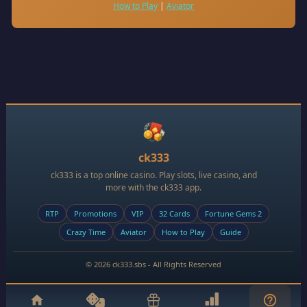
How to Play
|
Aviator
ck333
ck333 is a top online casino. Play slots, live casino, and
more with the ck333 app.
RTP
Promotions
VIP
32 Cards
Fortune Gems 2
Crazy Time
Aviator
How to Play
Guide
© 2026 ck333.sbs - All Rights Reserved
home
help_outline